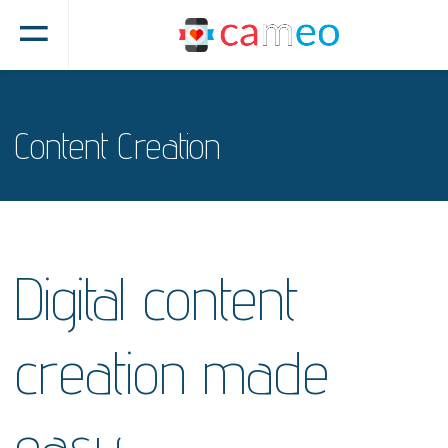
Content Creation
Digital content
creation made
easy