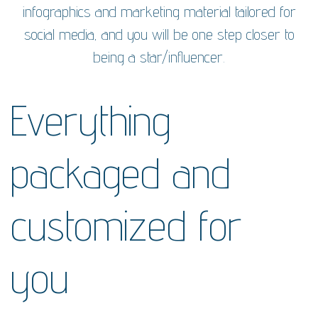
infographics and marketing material tailored for
social media, and you will be one step closer to
being a star/influencer.
Everything
packaged and
customized for
you