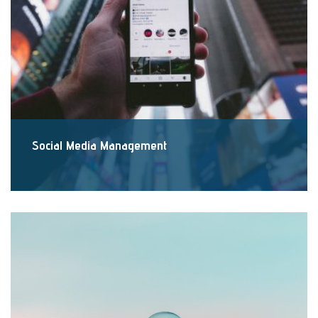
Social Media Management