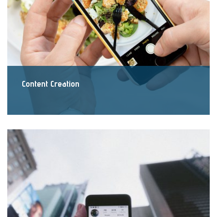
Content Creation