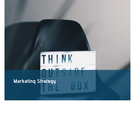
Marketing Strategy