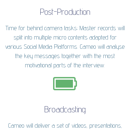
Post-Production
Time for behind camera tasks; Master records will
split into multiple micro contents adapted for
various Social Media Platforms. Cameo will analyse
the key messages together with the most
motivational parts of the interview.
Broadcasting
Cameo will deliver a set of videos, presentations,