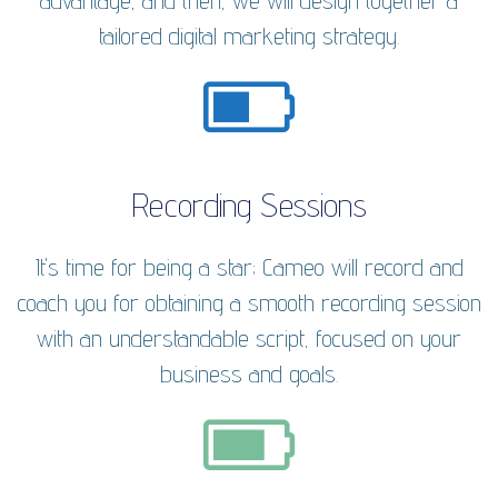
advantage, and then, we will design together a
tailored digital marketing strategy.
Recording Sessions
It's time for being a star; Cameo will record and
coach you for obtaining a smooth recording session
with an understandable script, focused on your
business and goals.