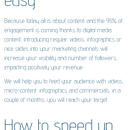
Because today all is about content; and the 95% of
engagement is coming thanks to digital media
content, introducing regular videos, infographics or
nice slides into your marketing channels will
increase your visibility and number of followers,
impacting positively your revenue.
We will help you to feed your audience with videos,
micro-content, infographics and commercials, in a
couple of months, you will reach your target.
How to speed up