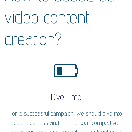
video content
creation?
Dive Time
For a successful campaign, we should dive into
your business and identify your competitive