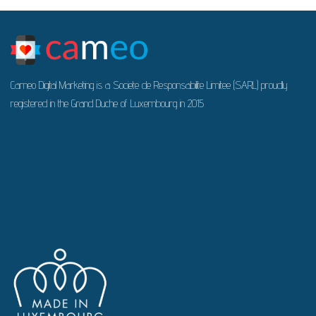
Cameo Digital Marketing is a Societe de Responsabilite Limitee (SARL) proudly
registered in the Grand Duche of Luxembourg in 2015