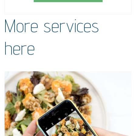
More services
here