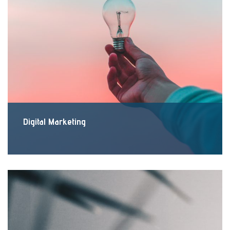
Digital Marketing