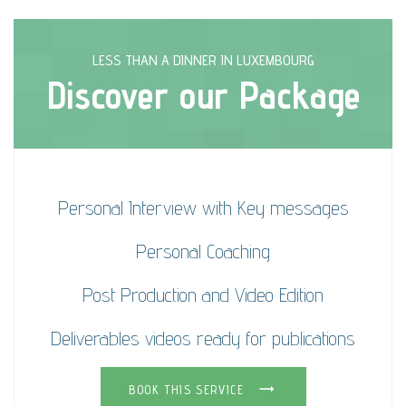
LESS THAN A DINNER IN LUXEMBOURG
Discover our Package
Personal Interview with Key messages
Personal Coaching
Post Production and Video Edition
Deliverables videos ready for publications
BOOK THIS SERVICE